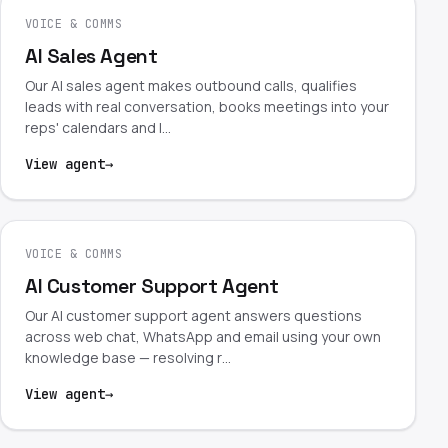
VOICE & COMMS
AI Sales Agent
Our AI sales agent makes outbound calls, qualifies
leads with real conversation, books meetings into your
reps' calendars and l…
View agent
→
VOICE & COMMS
AI Customer Support Agent
Our AI customer support agent answers questions
across web chat, WhatsApp and email using your own
knowledge base — resolving r…
View agent
→