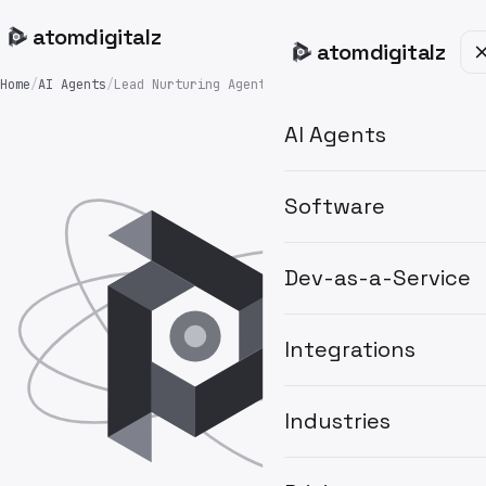
atom
digitalz
atom
digitalz
Home
/
AI Agents
/
Lead Nurturing Agent
AI Agents
Software
Dev-as-a-Service
Integrations
Industries