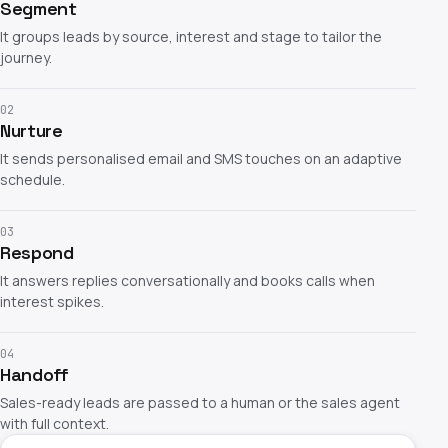
Segment
It groups leads by source, interest and stage to tailor the
journey.
02
Nurture
It sends personalised email and SMS touches on an adaptive
schedule.
03
Respond
It answers replies conversationally and books calls when
interest spikes.
04
Handoff
Sales-ready leads are passed to a human or the sales agent
with full context.