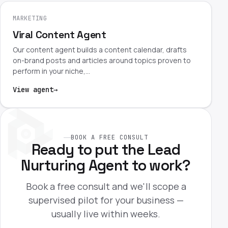
MARKETING
Viral Content Agent
Our content agent builds a content calendar, drafts
on-brand posts and articles around topics proven to
perform in your niche,…
View agent
→
BOOK A FREE CONSULT
Ready to put the Lead
Nurturing Agent to work?
Book a free consult and we'll scope a
supervised pilot for your business —
usually live within weeks.