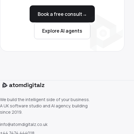
Book a free consult
→
Explore AI agents
atom
digitalz
We build the intelligent side of your business.
A UK software studio and AI agency, building
since 2019.
info@atomdigitalz.co.uk
+44 7474 444018