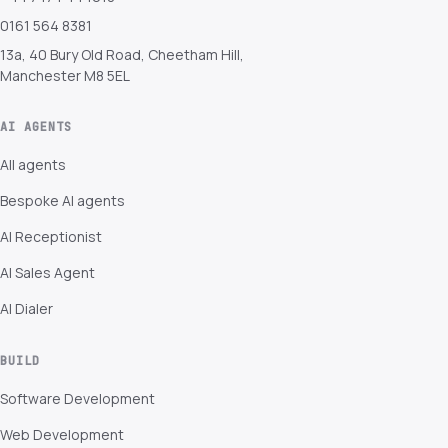
0161 564 8381
13a, 40 Bury Old Road, Cheetham Hill,
Manchester M8 5EL
AI AGENTS
All agents
Bespoke AI agents
AI Receptionist
AI Sales Agent
AI Dialer
BUILD
Software Development
Web Development