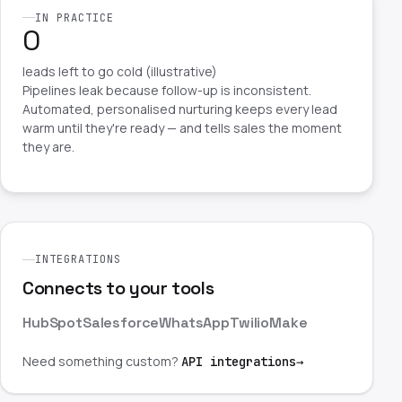
IN PRACTICE
0
leads left to go cold (illustrative)
Pipelines leak because follow-up is inconsistent.
Automated, personalised nurturing keeps every lead
warm until they're ready — and tells sales the moment
they are.
INTEGRATIONS
Connects to your tools
HubSpot
Salesforce
WhatsApp
Twilio
Make
Need something custom?
API integrations
→