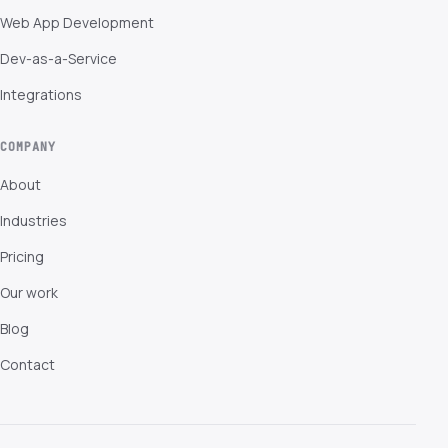
Web App Development
Dev-as-a-Service
Integrations
COMPANY
About
Industries
Pricing
Our work
Blog
Contact