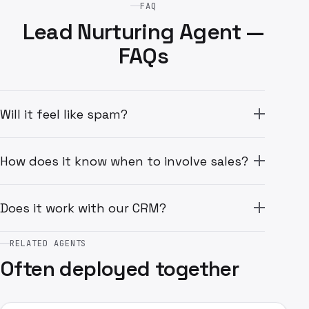
FAQ
Lead Nurturing Agent —
FAQs
Will it feel like spam?
How does it know when to involve sales?
Does it work with our CRM?
RELATED AGENTS
Often deployed together