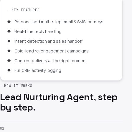
KEY FEATURES
Personalised multi-step email & SMS journeys
Real-time reply handling
Intent detection and sales handoff
Cold-lead re-engagement campaigns
Content delivery at the right moment
Full CRM activity logging
HOW IT WORKS
Lead Nurturing Agent, step
by step.
01