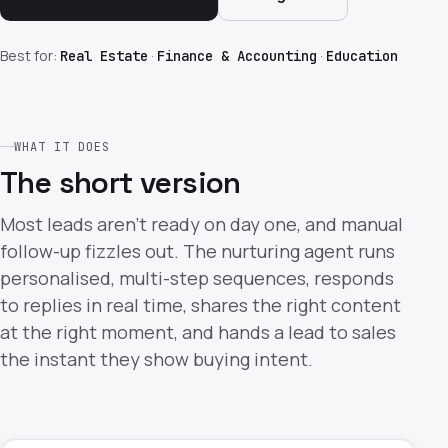
Best for:
·
·
Real Estate
Finance & Accounting
Education
WHAT IT DOES
The short version
Most leads aren't ready on day one, and manual
follow-up fizzles out. The nurturing agent runs
personalised, multi-step sequences, responds
to replies in real time, shares the right content
at the right moment, and hands a lead to sales
the instant they show buying intent.