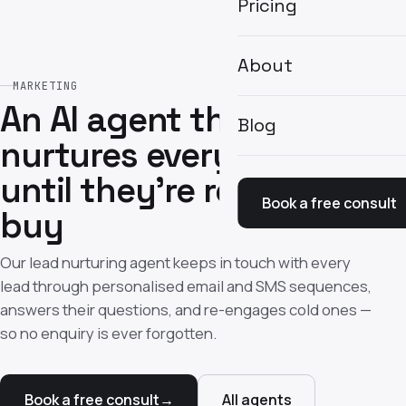
Pricing
About
MARKETING
An AI agent that
Blog
nurtures every lead
until they're ready to
Book a free consult
buy
Our lead nurturing agent keeps in touch with every
lead through personalised email and SMS sequences,
answers their questions, and re-engages cold ones —
so no enquiry is ever forgotten.
Book a free consult
→
All agents