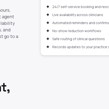
24/7 self-service booking and res
hours,
Live availability across clinicians
t agent
lability
Automated reminders and confirm
s, and
No-show reduction workflows
t go to a
Safe routing of clinical questions
Records updates to your practice
t,