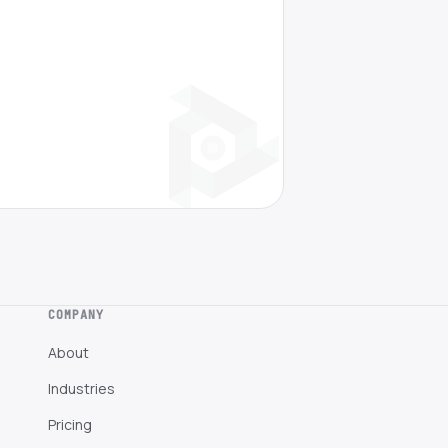
COMPANY
About
Industries
Pricing