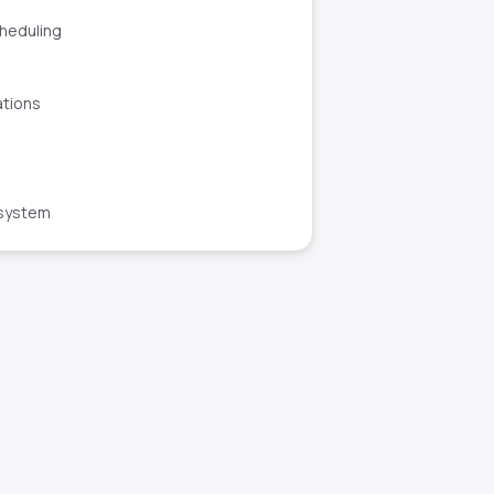
cheduling
ations
 system