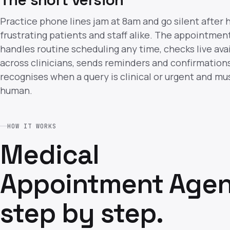
Practice phone lines jam at 8am and go silent after 
frustrating patients and staff alike. The appointmen
handles routine scheduling any time, checks live avai
across clinicians, sends reminders and confirmation
recognises when a query is clinical or urgent and mus
human.
HOW IT WORKS
Medical
Appointment Agen
step by step.