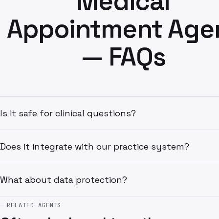
Medical
Appointment Age
— FAQs
Is it safe for clinical questions?
Does it integrate with our practice system?
What about data protection?
RELATED AGENTS