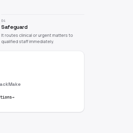
04
Safeguard
It routes clinical or urgent matters to
qualified staff immediately.
lack
Make
tions
→