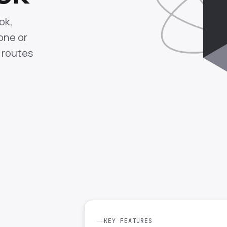
ok,
one or
 routes
KEY FEATURES