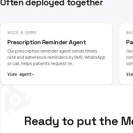
Often deployed together
VOICE & COMMS
BAC
Prescription Reminder Agent
Pa
Our prescription reminder agent sends timely
Our
refill and adherence reminders by SMS, WhatsApp
con
or call, helps patients request re…
con
View agent
→
Vi
Ready to put the M