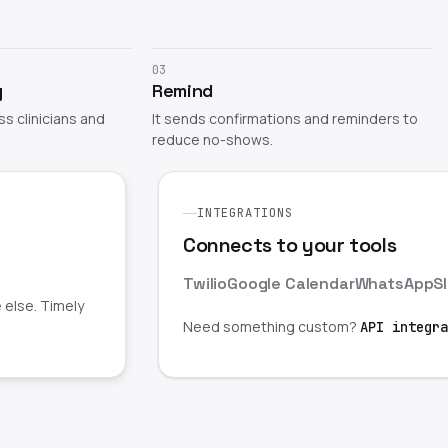
03
y
Remind
oss clinicians and
It sends confirmations and reminders to
reduce no-shows.
INTEGRATIONS
Connects to your tools
Twilio
Google Calendar
WhatsApp
S
 else. Timely
Need something custom?
API integra