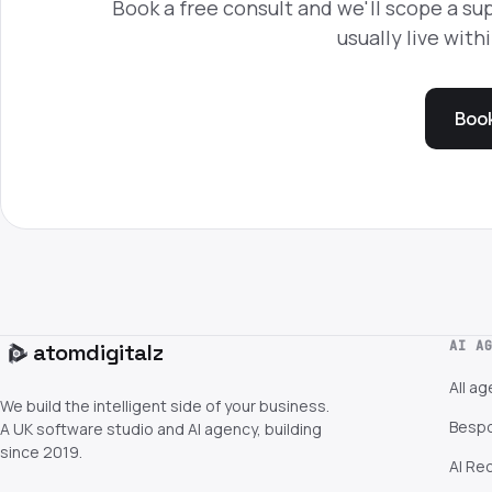
Book a free consult and we'll scope a sup
usually live with
Book
AI A
atom
digitalz
All a
We build the intelligent side of your business.
Bespo
A UK software studio and AI agency, building
since 2019.
AI Re