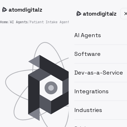
atom
digitalz
atom
digitalz
Home
/
AI Agents
/
Patient Intake Agent
AI Agents
Software
Dev-as-a-Service
Integrations
Industries