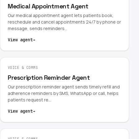
Medical Appointment Agent
Our medical appointment agent lets patients book,
reschedule and cancel appointments 24/7 by phone or
message, sends reminders…
View agent
→
VOICE & COMMS
Prescription Reminder Agent
Our prescription reminder agent sends timely refill and
adherence reminders by SMS, WhatsApp or call, helps
patients request re…
View agent
→
VOICE & COMMS