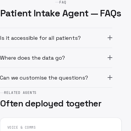
FAQ
Patient Intake Agent — FAQs
Is it accessible for all patients?
Where does the data go?
Can we customise the questions?
RELATED AGENTS
Often deployed together
VOICE & COMMS