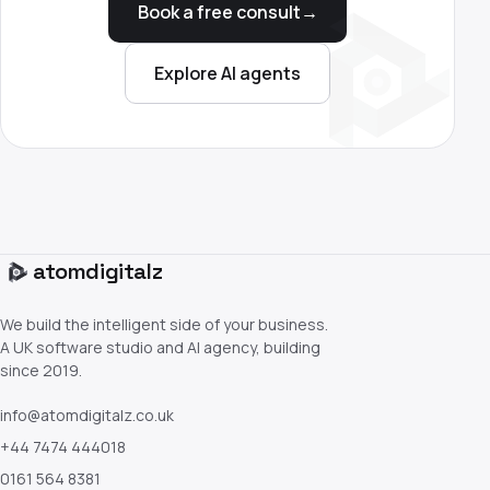
Book a free consult
→
Explore AI agents
atom
digitalz
We build the intelligent side of your business.
A UK software studio and AI agency, building
since 2019.
info@atomdigitalz.co.uk
+44 7474 444018
0161 564 8381