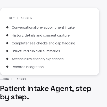
KEY FEATURES
Conversational pre-appointment intake
History, details and consent capture
Completeness checks and gap flagging
Structured clinician summaries
Accessibility-friendly experience
Records integration
HOW IT WORKS
Patient Intake Agent, step
by step.