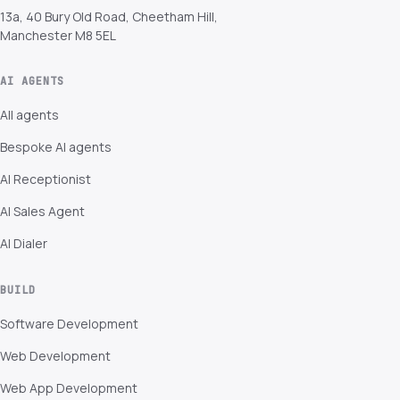
13a, 40 Bury Old Road, Cheetham Hill,
Manchester M8 5EL
AI AGENTS
All agents
Bespoke AI agents
AI Receptionist
AI Sales Agent
AI Dialer
BUILD
Software Development
Web Development
Web App Development