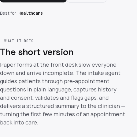
Best for:
Healthcare
WHAT IT DOES
The short version
Paper forms at the front desk slow everyone
down and arrive incomplete. The intake agent
guides patients through pre-appointment
questions in plain language, captures history
and consent, validates and flags gaps, and
delivers a structured summary to the clinician —
turning the first few minutes of an appointment
back into care.