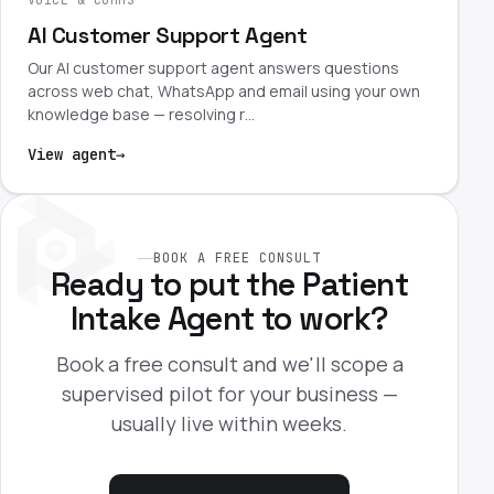
AI Customer Support Agent
Our AI customer support agent answers questions
across web chat, WhatsApp and email using your own
knowledge base — resolving r…
View agent
→
BOOK A FREE CONSULT
Ready to put the Patient
Intake Agent to work?
Book a free consult and we'll scope a
supervised pilot for your business —
usually live within weeks.