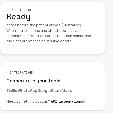
IN PRACTICE
Ready
notes before the patient arrives (illustrative)
When intake is done and structured in advance,
appointments start on care rather than admin, and
clinicians aren't chasing missing details.
INTEGRATIONS
Connects to your tools
Twilio
WhatsApp
Google
Slack
Make
Need something custom?
API integrations
→