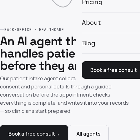
Pricing
About
BACK-OFFICE · HEALTHCARE
An AI agent that
Blog
handles patient intake
before they arrive
Book a free consult
Our patient intake agent collects medical history,
consent and personal details through a guided
conversation before the appointment, checks
everything is complete, and writes it into your records
— so clinicians start prepared.
Book a free consult
→
All agents