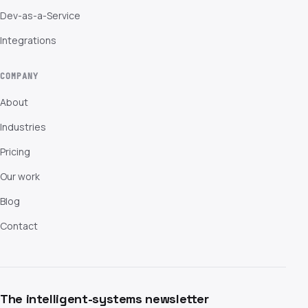
Dev-as-a-Service
Integrations
COMPANY
About
Industries
Pricing
Our work
Blog
Contact
The intelligent-systems newsletter