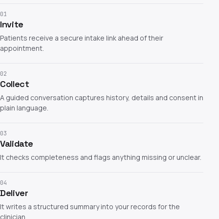
01
Invite
Patients receive a secure intake link ahead of their
appointment.
02
Collect
A guided conversation captures history, details and consent in
plain language.
03
Validate
It checks completeness and flags anything missing or unclear.
04
Deliver
It writes a structured summary into your records for the
clinician.