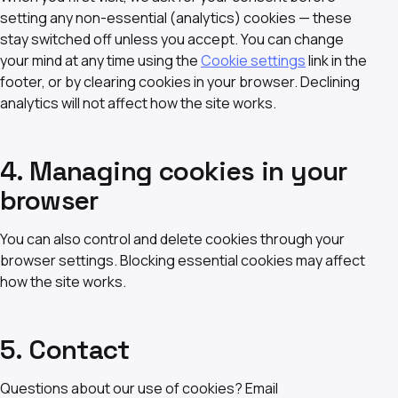
setting any non-essential (analytics) cookies — these
stay switched off unless you accept. You can change
your mind at any time using the
Cookie settings
link in the
footer, or by clearing cookies in your browser. Declining
analytics will not affect how the site works.
4. Managing cookies in your
browser
You can also control and delete cookies through your
browser settings. Blocking essential cookies may affect
how the site works.
5. Contact
Questions about our use of cookies? Email