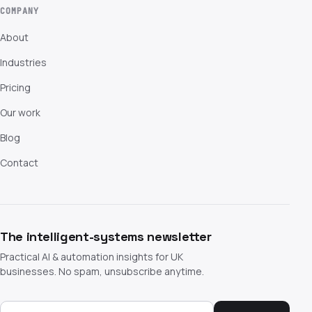
COMPANY
About
Industries
Pricing
Our work
Blog
Contact
The intelligent-systems newsletter
Practical AI & automation insights for UK
businesses. No spam, unsubscribe anytime.