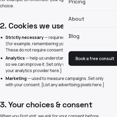
Pricing
choice.
About
2. Cookies we use
Blog
Strictly necessary
— required for the site to function
(for example, remembering your theme preference).
These do not require consent.
Analytics
— help us understand how the site is used
Book a free consult
so we can improve it. Set only with your consent. [List
your analytics provider here.]
Marketing
— used to measure campaigns. Set only
with your consent. [List any advertising pixels here.]
3. Your choices & consent
When you first visit, we ask for your consent before