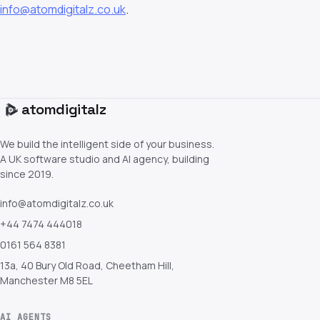
info@atomdigitalz.co.uk
.
atom
digitalz
We build the intelligent side of your business.
A UK software studio and AI agency, building
since 2019.
info@atomdigitalz.co.uk
+44 7474 444018
0161 564 8381
13a, 40 Bury Old Road, Cheetham Hill,
Manchester M8 5EL
AI AGENTS