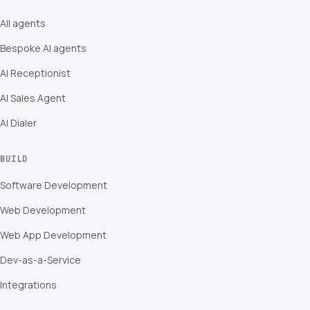
All agents
Bespoke AI agents
AI Receptionist
AI Sales Agent
AI Dialer
BUILD
Software Development
Web Development
Web App Development
Dev-as-a-Service
Integrations