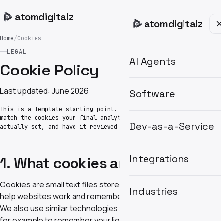
atom
digitalz
atom
digitalz
Home
/
Cookies
LEGAL
AI Agents
Cookie Policy
Last updated: June 2026
Software
This is a template starting point. Update the table to
match the cookies your final analytics and marketing tools
Dev-as-a-Service
actually set, and have it reviewed before launch.
Integrations
1. What cookies are
Cookies are small text files stored on your device that
Industries
help websites work and remember your preferences.
We also use similar technologies such as local storage —
for example to remember your light or dark theme