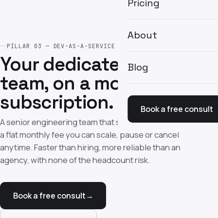
Pricing
About
PILLAR 03 — DEV-AS-A-SERVICE
Your dedicated dev
Blog
team, on a monthly
subscription.
Book a free consult
A senior engineering team that ships every week — for
a flat monthly fee you can scale, pause or cancel
anytime. Faster than hiring, more reliable than an
agency, with none of the headcount risk.
Book a free consult
→