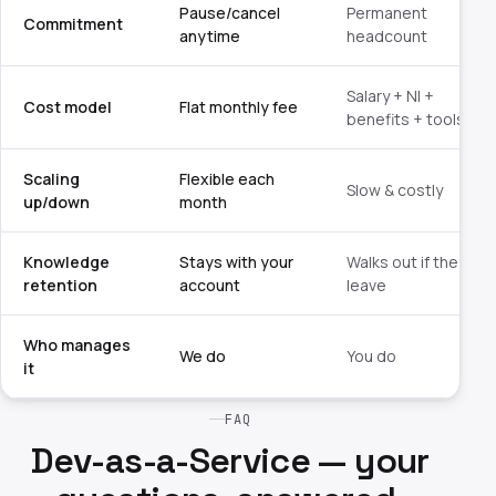
Pause/cancel
Permanent
Commitment
anytime
headcount
Salary + NI +
Cost model
Flat monthly fee
benefits + tools
Scaling
Flexible each
Slow & costly
up/down
month
Knowledge
Stays with your
Walks out if they
retention
account
leave
Who manages
We do
You do
it
FAQ
Dev-as-a-Service — your