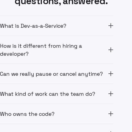
questions, answered.
What is Dev-as-a-Service?
How is it different from hiring a
developer?
Can we really pause or cancel anytime?
What kind of work can the team do?
Who owns the code?