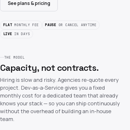
See plans & pricing
FLAT
MONTHLY FEE
PAUSE
OR CANCEL ANYTIME
LIVE
IN DAYS
THE MODEL
Capacity, not contracts.
Hiring is slow and risky. Agencies re-quote every
project. Dev-as-a-Service gives you a fixed
monthly cost for a dedicated team that already
knows your stack — so you can ship continuously
without the overhead of building an in-house
team.