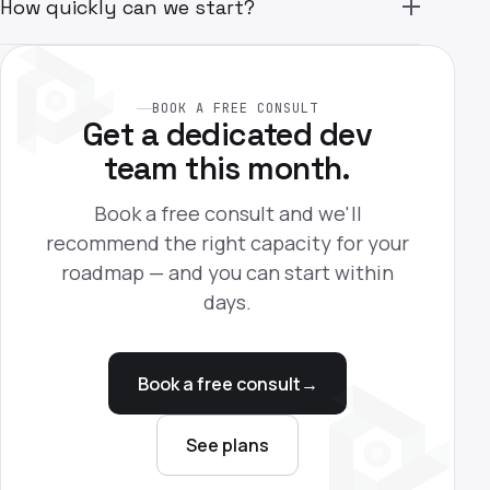
How quickly can we start?
BOOK A FREE CONSULT
Get a dedicated dev
team this month.
Book a free consult and we'll
recommend the right capacity for your
roadmap — and you can start within
days.
Book a free consult
→
See plans