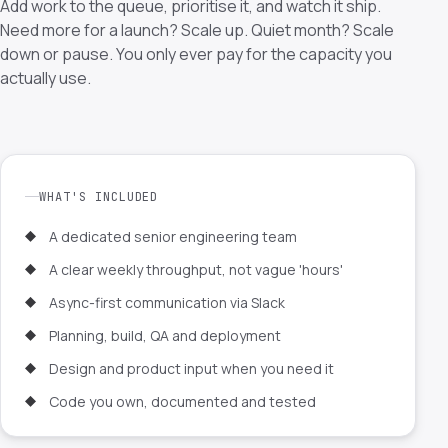
Add work to the queue, prioritise it, and watch it ship.
Need more for a launch? Scale up. Quiet month? Scale
down or pause. You only ever pay for the capacity you
actually use.
WHAT'S INCLUDED
A dedicated senior engineering team
A clear weekly throughput, not vague 'hours'
Async-first communication via Slack
Planning, build, QA and deployment
Design and product input when you need it
Code you own, documented and tested