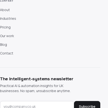
COMPANY
About
Industries
Pricing
Our work
Blog
Contact
The intelligent-systems newsletter
Practical AI & automation insights for UK
businesses. No spam, unsubscribe anytime.
Subscribe