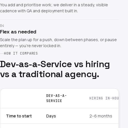
You add and prioritise work; we deliver in a steady, visible
cadence with QA and deployment built in.
04
Flex as needed
Scale the plan up for a push, down between phases, or pause
entirely — you're never locked in.
HOW IT COMPARES
Dev-as-a-Service vs hiring
vs a traditional agency.
DEV-AS-A-
HIRING IN-HOUSE
SERVICE
Time to start
Days
2–6 months