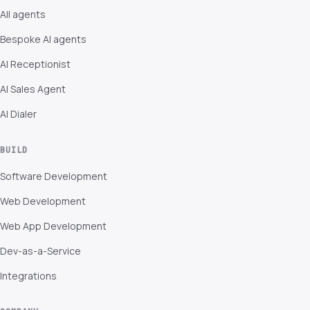
All agents
Bespoke AI agents
AI Receptionist
AI Sales Agent
AI Dialer
BUILD
Software Development
Web Development
Web App Development
Dev-as-a-Service
Integrations