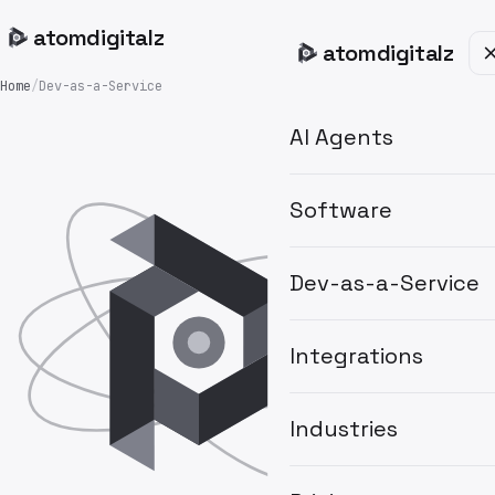
atom
digitalz
atom
digitalz
Home
/
Dev-as-a-Service
AI Agents
Software
Dev-as-a-Service
Integrations
Industries