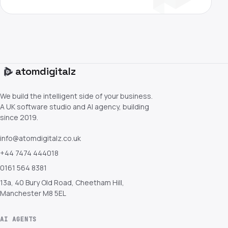
atom
digitalz
We build the intelligent side of your business.
A UK software studio and AI agency, building
since 2019.
info@atomdigitalz.co.uk
+44 7474 444018
0161 564 8381
13a, 40 Bury Old Road, Cheetham Hill,
Manchester M8 5EL
AI AGENTS