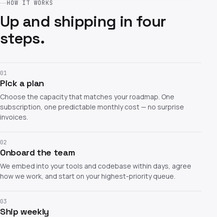
HOW IT WORKS
Up and shipping in four
steps.
01
Pick a plan
Choose the capacity that matches your roadmap. One
subscription, one predictable monthly cost — no surprise
invoices.
02
Onboard the team
We embed into your tools and codebase within days, agree
how we work, and start on your highest-priority queue.
03
Ship weekly