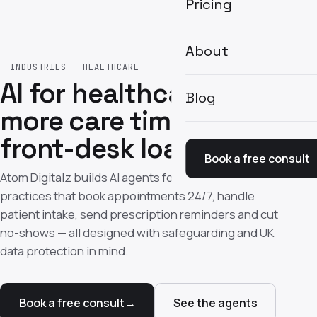
Pricing
About
INDUSTRIES — HEALTHCARE
AI for healthcare —
Blog
more care time, less
front-desk load
Book a free consult
Atom Digitalz builds AI agents for UK clinics and
practices that book appointments 24/7, handle
patient intake, send prescription reminders and cut
no-shows — all designed with safeguarding and UK
data protection in mind.
Book a free consult
→
See the agents