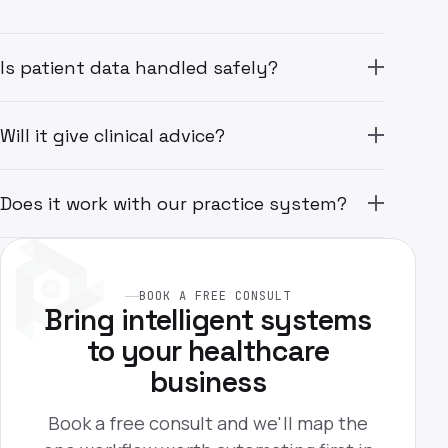
Is patient data handled safely?
Will it give clinical advice?
Does it work with our practice system?
BOOK A FREE CONSULT
Bring intelligent systems
to your healthcare
business
Book a free consult and we'll map the