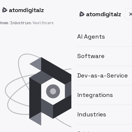
atom
digitalz
atom
digitalz
Home
/
Industries
/
Healthcare
AI Agents
Software
Dev-as-a-Service
Integrations
Industries