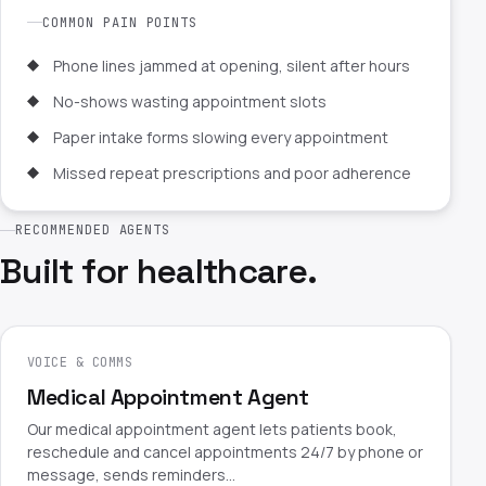
COMMON PAIN POINTS
Phone lines jammed at opening, silent after hours
No-shows wasting appointment slots
Paper intake forms slowing every appointment
Missed repeat prescriptions and poor adherence
RECOMMENDED AGENTS
Built for healthcare.
VOICE & COMMS
Medical Appointment Agent
Our medical appointment agent lets patients book,
reschedule and cancel appointments 24/7 by phone or
message, sends reminders…