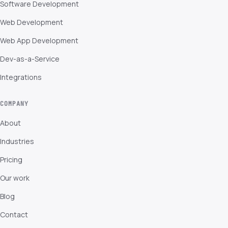
Software Development
Web Development
Web App Development
Dev-as-a-Service
Integrations
COMPANY
About
Industries
Pricing
Our work
Blog
Contact