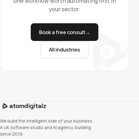
one workflow worth automating first in
your sector.
Book a free consult
→
All industries
atom
digitalz
We build the intelligent side of your business.
A UK software studio and AI agency, building
since 2019.