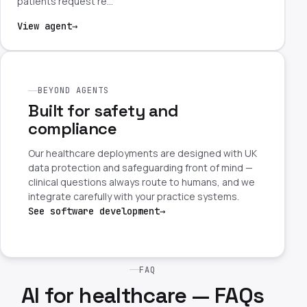
patients request re…
View agent
→
BEYOND AGENTS
Built for safety and
compliance
Our healthcare deployments are designed with UK
data protection and safeguarding front of mind —
clinical questions always route to humans, and we
integrate carefully with your practice systems.
See software development
→
FAQ
AI for healthcare — FAQs