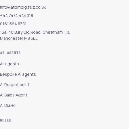
info@atomdigitalz.co.uk
+44 7474 444018
0161 564 8381
13a, 40 Bury Old Road, Cheetham Hill,
Manchester M8 5EL
AI AGENTS
All agents
Bespoke AI agents
AI Receptionist
AI Sales Agent
AI Dialer
BUILD