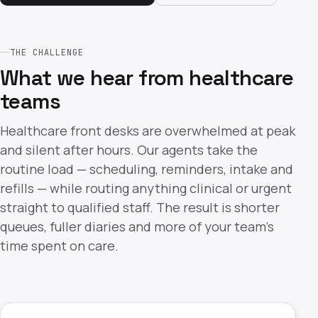
THE CHALLENGE
What we hear from healthcare
teams
Healthcare front desks are overwhelmed at peak
and silent after hours. Our agents take the
routine load — scheduling, reminders, intake and
refills — while routing anything clinical or urgent
straight to qualified staff. The result is shorter
queues, fuller diaries and more of your team's
time spent on care.