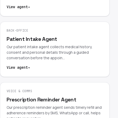
View agent
→
BACK-OFFICE
Patient Intake Agent
Our patient intake agent collects medical history,
consent and personal details through a guided
conversation before the appoin…
View agent
→
VOICE & COMMS
Prescription Reminder Agent
Our prescription reminder agent sends timely refill and
adherence reminders by SMS, WhatsApp or call, helps