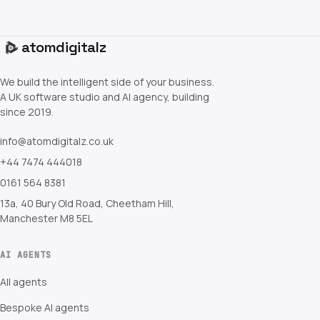
atom
digitalz
We build the intelligent side of your business.
A UK software studio and AI agency, building
since 2019.
info@atomdigitalz.co.uk
+44 7474 444018
0161 564 8381
13a, 40 Bury Old Road, Cheetham Hill,
Manchester M8 5EL
AI AGENTS
All agents
Bespoke AI agents