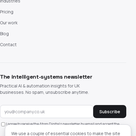
Industries
Pricing
Our work
Blog
Contact
The intelligent-systems newsletter
Practical AI & automation insights for UK
businesses. No spam, unsubscribe anytime.
Subscribe
I agree to receive the Atom Digitalz newsletter by email and accept the
privacy policy
. Unsubscribe anytime.
We use a couple of essential cookies to make the site