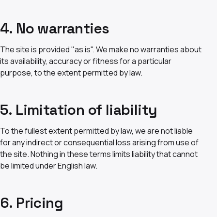
4. No warranties
The site is provided "as is". We make no warranties about
its availability, accuracy or fitness for a particular
purpose, to the extent permitted by law.
5. Limitation of liability
To the fullest extent permitted by law, we are not liable
for any indirect or consequential loss arising from use of
the site. Nothing in these terms limits liability that cannot
be limited under English law.
6. Pricing