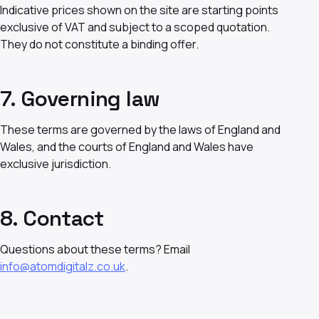
Indicative prices shown on the site are starting points
exclusive of VAT and subject to a scoped quotation.
They do not constitute a binding offer.
7. Governing law
These terms are governed by the laws of England and
Wales, and the courts of England and Wales have
exclusive jurisdiction.
8. Contact
Questions about these terms? Email
info@atomdigitalz.co.uk
.