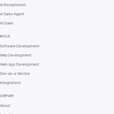
AI Receptionist
AI Sales Agent
AI Dialer
BUILD
Software Development
Web Development
Web App Development
Dev-as-a-Service
Integrations
COMPANY
About