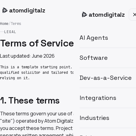
atom
digitalz
atom
digitalz
Home
/
Terms
LEGAL
AI Agents
Terms of Service
Last updated: June 2026
Software
This is a template starting point. Have it reviewed by a
qualified solicitor and tailored to your engagements before
Dev-as-a-Service
relying on it.
Integrations
1. These terms
These terms govern your use of atomdigitalz.com (the
Industries
"site") operated by Atom Digitalz Ltd. By using the site
you accept these terms. Project work is governed by a
separate written agreement, which takes precedence