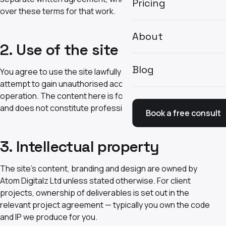
Pricing
over these terms for that work.
About
2. Use of the site
Blog
You agree to use the site lawfully and not to misuse it,
attempt to gain unauthorised access, or disrupt its
operation. The content here is for general information
and does not constitute professional advice.
Book a free consult
3. Intellectual property
The site's content, branding and design are owned by
Atom Digitalz Ltd unless stated otherwise. For client
projects, ownership of deliverables is set out in the
relevant project agreement — typically you own the code
and IP we produce for you.