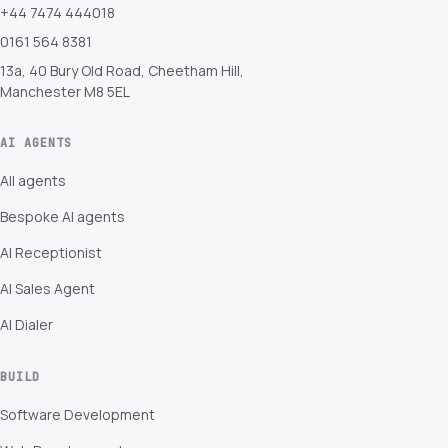
+44 7474 444018
0161 564 8381
13a, 40 Bury Old Road, Cheetham Hill,
Manchester M8 5EL
AI AGENTS
All agents
Bespoke AI agents
AI Receptionist
AI Sales Agent
AI Dialer
BUILD
Software Development