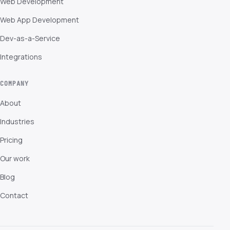
Web Development
Web App Development
Dev-as-a-Service
Integrations
COMPANY
About
Industries
Pricing
Our work
Blog
Contact