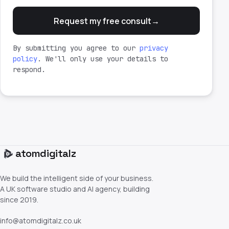
Request my free consult
→
By submitting you agree to our
privacy
policy
. We'll only use your details to
respond.
atom
digitalz
We build the intelligent side of your business.
A UK software studio and AI agency, building
since 2019.
info@atomdigitalz.co.uk