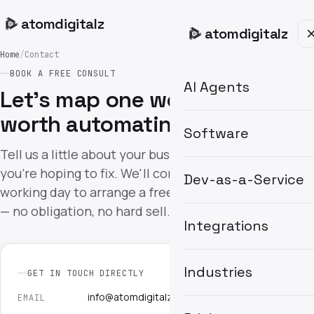
atom
digitalz
atom
digitalz
Home
/
Contact
BOOK A FREE CONSULT
AI Agents
Let's map one workflow
worth automating.
Software
Tell us a little about your business and what
you're hoping to fix. We'll come back within one
Dev-as-a-Service
working day to arrange a free 30-minute consult
— no obligation, no hard sell.
Integrations
Industries
GET IN TOUCH DIRECTLY
info@atomdigitalz.co.uk
EMAIL