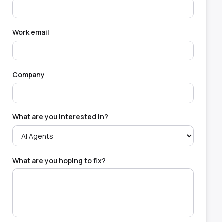
Work email
Company
What are you interested in?
What are you hoping to fix?