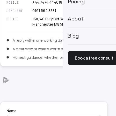
Pricing
+44 7474 444018
MOBILE
0161 564 8381
LANDLINE
About
13a, 40 Bury Old Road, Cheetham Hill,
OFFICE
Manchester M8 5EL
Blog
A reply within one working day
A clear view of what's worth doing first
Honest guidance, whether or not you proceed
Book a free consult
Name